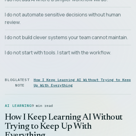
I do not automate sensitive decisions without human
review.
I do not build clever systems your team cannot maintain.
I do not start with tools. I start with the workflow.
BLOG
LATEST
How I Keep Learning AI Without Trying to Keep
NOTE
Up With Everything
AI LEARNING
9 min read
How I Keep Learning AI Without
Trying to Keep Up With
Everything