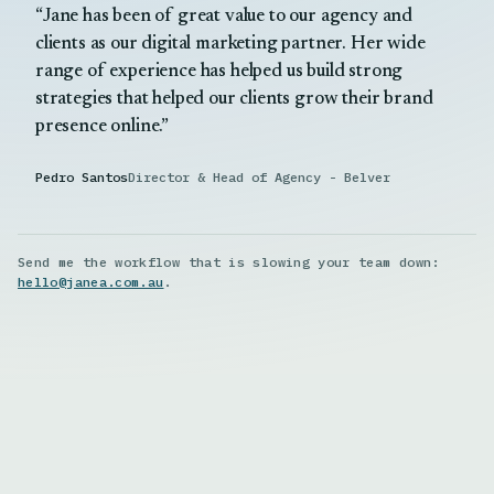
Jane has been of great value to our agency and
clients as our digital marketing partner. Her wide
range of experience has helped us build strong
strategies that helped our clients grow their brand
presence online.
Pedro Santos
Director & Head of Agency - Belver
Send me the workflow that is slowing your team down:
hello@janea.com.au
.