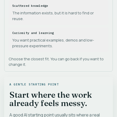
Scattered knowledge
The information exists, but it is hard to find or
reuse.
Curiosity and learning
You want practical examples, demos and low-
pressure experiments.
Choose the closest fit. You can go back if you want to
change it.
A GENTLE STARTING POINT
Start where the work
already feels messy.
A good AI starting point usually sits where a real