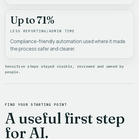
Up to 71%
LESS REPORTING/ADMIN TIME
Compliance-friendly automation used where it made
the process safer and clearer.
Sensitive steps stayed visible, reviewed and owned by
people.
FIND YOUR STARTING POINT
A useful first step
for AI.