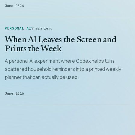
June 2026
PERSONAL AI
7 min read
When AI Leaves the Screen and
Prints the Week
A personal AI experiment where Codex helps turn
scattered household reminders into a printed weekly
planner that can actually be used.
June 2026