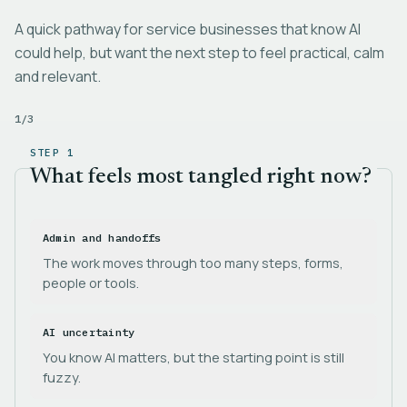
A quick pathway for service businesses that know AI
could help, but want the next step to feel practical, calm
and relevant.
1
/
3
STEP 1
What feels most tangled right now?
Admin and handoffs
The work moves through too many steps, forms,
people or tools.
AI uncertainty
You know AI matters, but the starting point is still
fuzzy.