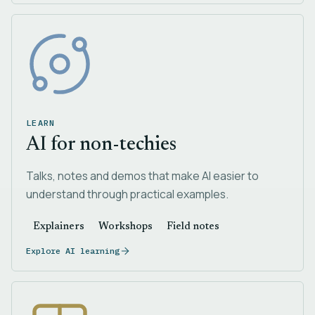
LEARN
AI for non-techies
Talks, notes and demos that make AI easier to
understand through practical examples.
Explainers
Workshops
Field notes
Explore AI learning