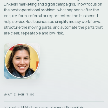
LinkedIn marketing and digital campaigns, I now focus on
the next operational problem: what happens after the
enquiry, form, referral or report enters the business. I
help service-led businesses simplify messy workflows,
structure the moving parts, and automate the parts that
are clear, repeatable and low-risk.
WHAT I DON'T DO
I do not add AI where a simpler workflow will do.