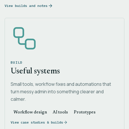
View builds and notes
BUILD
Useful systems
Small tools, workflow fixes and automations that
turn messy admin into something clearer and
calmer.
Workflow design
AI tools
Prototypes
View case studies & builds