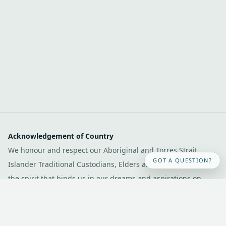
Acknowledgement of Country
We honour and respect our Aboriginal and Torres Strait
GOT A QUESTION?
Islander Traditional Custodians, Elders and communities and
the spirit that binds us in our dreams and aspirations on
Dharawal country. We pay our respects to their Elders past,
present and emerging.