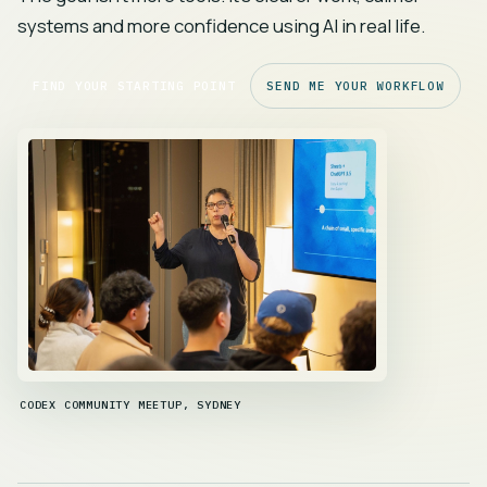
systems and more confidence using AI in real life.
FIND YOUR STARTING POINT
SEND ME YOUR WORKFLOW
CODEX COMMUNITY MEETUP, SYDNEY