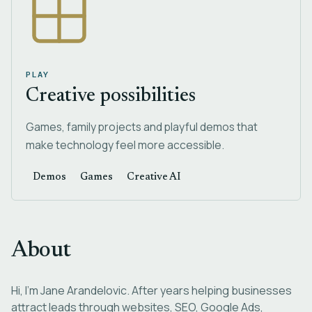
PLAY
Creative possibilities
Games, family projects and playful demos that
make technology feel more accessible.
Demos
Games
Creative AI
About
Hi, I'm Jane Arandelovic. After years helping businesses
attract leads through websites, SEO, Google Ads,