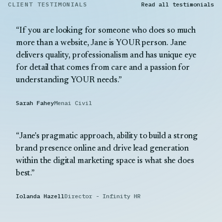
CLIENT TESTIMONIALS
Read all testimonials
If you are looking for someone who does so much
more than a website, Jane is YOUR person. Jane
delivers quality, professionalism and has unique eye
for detail that comes from care and a passion for
understanding YOUR needs.
Sarah Fahey
Menai Civil
Jane's pragmatic approach, ability to build a strong
brand presence online and drive lead generation
within the digital marketing space is what she does
best.
Iolanda Hazell
Director - Infinity HR