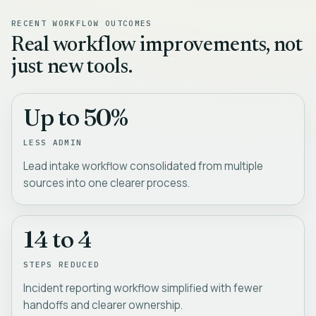
RECENT WORKFLOW OUTCOMES
Real workflow improvements, not
just new tools.
Up to 50%
LESS ADMIN
Lead intake workflow consolidated from multiple
sources into one clearer process.
14 to 4
STEPS REDUCED
Incident reporting workflow simplified with fewer
handoffs and clearer ownership.