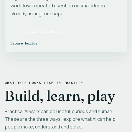
workflow, repeated question or small idea is
already asking for shape.
Send me your workflow
Browse builds
WHAT THIS LOOKS LIKE IN PRACTICE
Build, learn, play
Practical AI work can be useful, curious and human.
These are the three ways I explore what AI can help
people make, understand and solve.