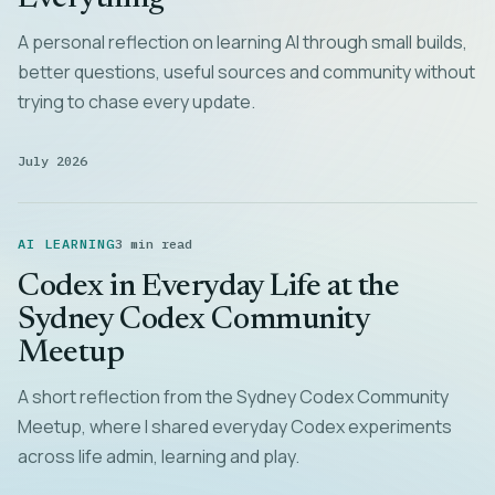
A personal reflection on learning AI through small builds,
better questions, useful sources and community without
trying to chase every update.
July 2026
AI LEARNING
3 min read
Codex in Everyday Life at the
Sydney Codex Community
Meetup
A short reflection from the Sydney Codex Community
Meetup, where I shared everyday Codex experiments
across life admin, learning and play.