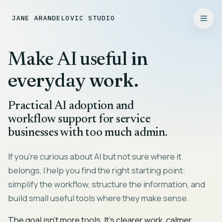
JANE ARANDELOVIC STUDIO
in
Make AI useful
everyday work.
Practical AI adoption and
workflow support for service
businesses with too much admin.
If you're curious about AI but not sure where it
belongs, I help you find the right starting point:
simplify the workflow, structure the information, and
build small useful tools where they make sense.
The goal isn't more tools. It's clearer work, calmer