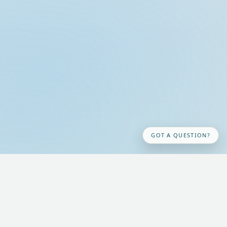
GOT A QUESTION?
Acknowledgement of Country
We honour and respect our Aboriginal and Torres Strait