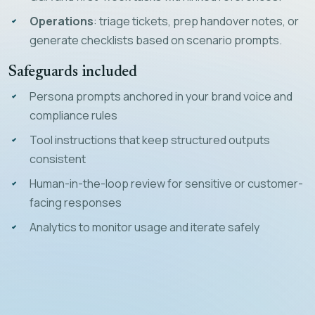
Operations
: triage tickets, prep handover notes, or
generate checklists based on scenario prompts.
Safeguards included
Persona prompts anchored in your brand voice and
compliance rules
Tool instructions that keep structured outputs
consistent
Human-in-the-loop review for sensitive or customer-
facing responses
Analytics to monitor usage and iterate safely