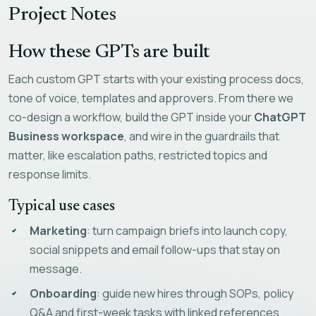
Project Notes
How these GPTs are built
Each custom GPT starts with your existing process docs,
tone of voice, templates and approvers. From there we
co-design a workflow, build the GPT inside your
ChatGPT
Business workspace
, and wire in the guardrails that
matter, like escalation paths, restricted topics and
response limits.
Typical use cases
Marketing
: turn campaign briefs into launch copy,
social snippets and email follow-ups that stay on
message.
Onboarding
: guide new hires through SOPs, policy
Q&A and first-week tasks with linked references.