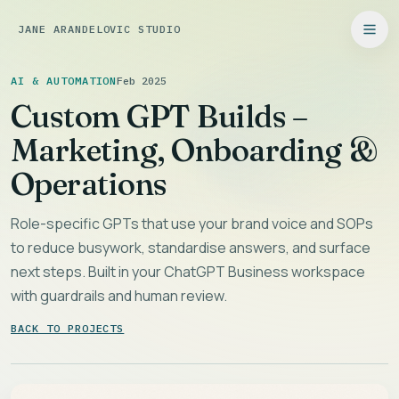
JANE ARANDELOVIC STUDIO
AI & AUTOMATION
Feb 2025
Custom GPT Builds –
Marketing, Onboarding &
Operations
Role-specific GPTs that use your brand voice and SOPs
to reduce busywork, standardise answers, and surface
next steps. Built in your ChatGPT Business workspace
with guardrails and human review.
BACK TO PROJECTS