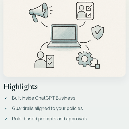
Highlights
Built inside ChatGPT Business
Guardrails aligned to your policies
Role-based prompts and approvals